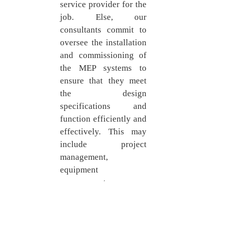
service provider for the 
job. Else, our 
consultants commit to 
oversee the installation 
and commissioning of 
the MEP systems to 
ensure that they meet 
the design 
specifications and 
function efficiently and 
effectively. This may 
include project 
management, 
equipment 
procurement, 
installation oversight, 
commissioning and 
testing, handover and 