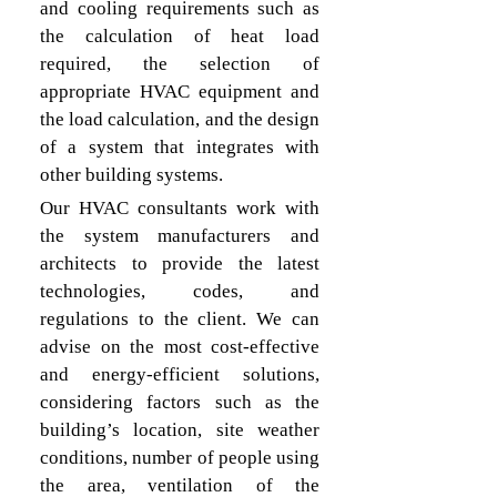
and cooling requirements such as 
the calculation of heat load 
required, the selection of 
appropriate HVAC equipment and 
the load calculation, and the design 
of a system that integrates with 
other building systems.
Our HVAC consultants work with 
the system manufacturers and 
architects to provide the latest 
technologies, codes, and 
regulations to the client. We can 
advise on the most cost-effective 
and energy-efficient solutions, 
considering factors such as the 
building’s location, site weather 
conditions, number of people using 
the area, ventilation of the 