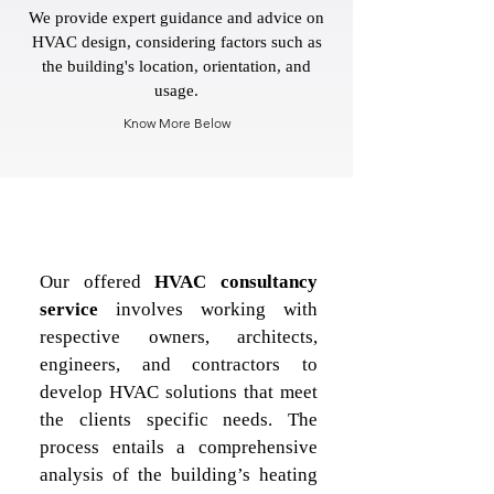
We provide expert guidance and advice on
HVAC design, considering factors such as
the building's location, orientation, and
usage.
Know More Below
Our offered 
HVAC consultancy 
service
 involves working with 
respective owners, architects, 
engineers, and contractors to 
develop HVAC solutions that meet 
the clients specific needs. The 
process entails a comprehensive 
analysis of the building’s heating 