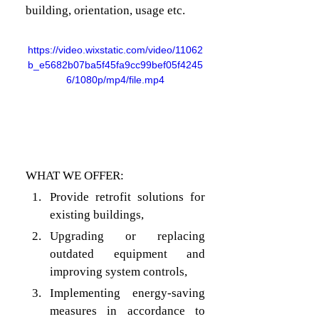
building, orientation, usage etc.
https://video.wixstatic.com/video/11062
b_e5682b07ba5f45fa9cc99bef05f4245
6/1080p/mp4/file.mp4
WHAT WE OFFER:
Provide retrofit solutions for 
existing buildings,
Upgrading or replacing 
outdated equipment and 
improving system controls, 
Implementing energy-saving 
measures in accordance to 