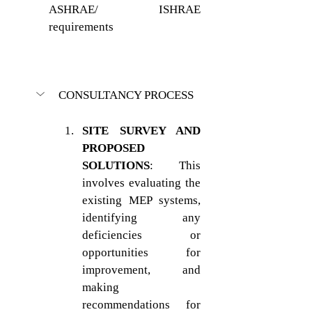
ASHRAE/ ISHRAE 
requirements
CONSULTANCY PROCESS
SITE SURVEY AND 
PROPOSED 
SOLUTIONS
: This 
involves evaluating the 
existing MEP systems, 
identifying any 
deficiencies or 
opportunities for 
improvement, and 
making 
recommendations for 