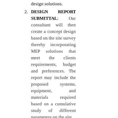
design solutions.
DESIGN REPORT 
SUBMITTAL
: 
Our 
consultant will then 
create a concept design 
based on the site survey 
thereby incorporating 
MEP solutions that 
meet the clients 
requirements, budget 
and preferences. The 
report may include the 
proposed systems, 
equipment, and 
materials required 
based on a cumulative 
study of different 
parameters on the site.