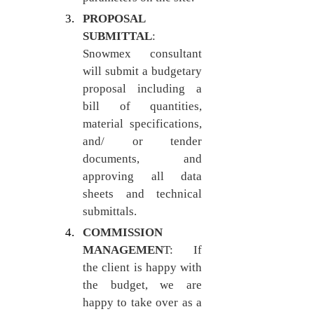
PROPOSAL 
SUBMITTAL
: 
Snowmex consultant 
will submit a budgetary 
proposal including a 
bill of quantities, 
material specifications, 
and/ or tender 
documents, and 
approving all data 
sheets and technical 
submittals.
COMMISSION 
MANAGEMEN
T: If 
the client is happy with 
the budget, we are 
happy to take over as a 