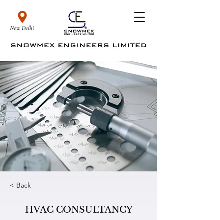
New Delhi
< Back
HVAC CONSULTANCY